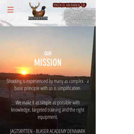
OUR
MISSION
Shooting is experienced by many as complex - a
basic principle with us is simplification.
We make it as simple as possible with
knowledge, targeted training and the right
equipment.
JAGTSKYTTEN - BLASER ACADEMY DENMARK