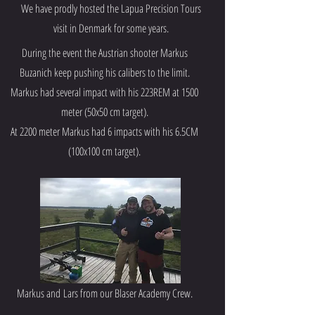
We have prodly hosted the Lapua Precision Tours
visit in Denmark for some years.
During the event the Austrian shooter Markus
Buzanich keep pushing his calibers to the limit.
Markus had several impact with his 223REM at 1500
meter (50x50 cm target).
At 2200 meter Markus had 6 impacts with his 6.5CM
(100x100 cm target).
Markus and
Lars from our Blaser Academy Crew.