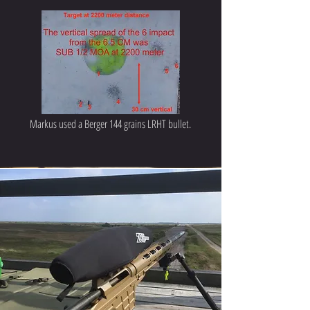
Markus used a Berger 144 grains LRHT bullet.