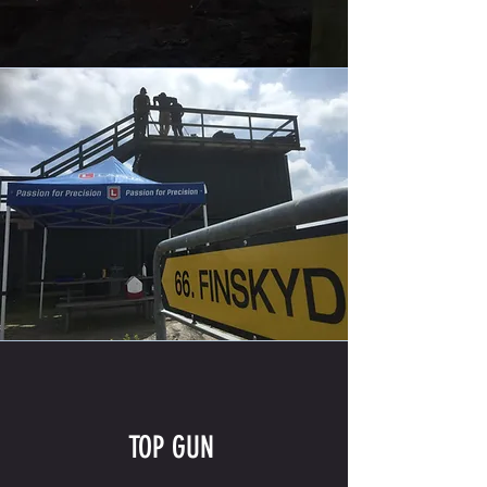
TOP GUN