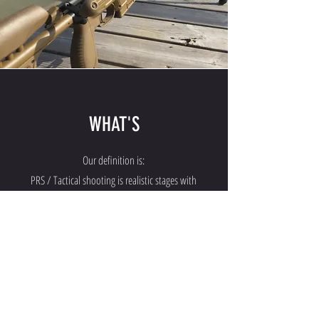
WHAT'S
Our definition is:
PRS / Tactical shooting is realistic stages with
distances up to 1200 meters.
Medium Range is precision rifle shooting from 200 to
600 meter.
Long Range is between 600 and 1000 meters.
Extreme Long Range is at distances from 1000 to
1600 meters.